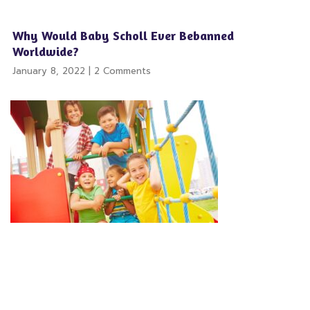
Why Would Baby Scholl Ever Bebanned
Worldwide?
January 8, 2022
2 Comments