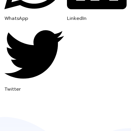
WhatsApp
LinkedIn
Twitter