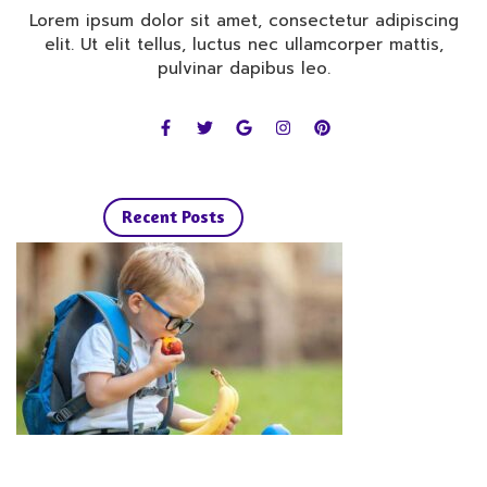
Lorem ipsum dolor sit amet, consectetur adipiscing
elit. Ut elit tellus, luctus nec ullamcorper mattis,
pulvinar dapibus leo.
F
T
G
I
P
a
w
o
n
i
c
i
o
s
n
e
t
g
t
t
b
t
l
a
e
o
e
e
g
r
o
r
r
e
Recent Posts
k
a
s
-
m
t
f