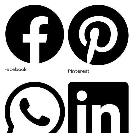
Facebook
Pinterest