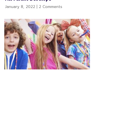
January 8, 2022
2 Comments