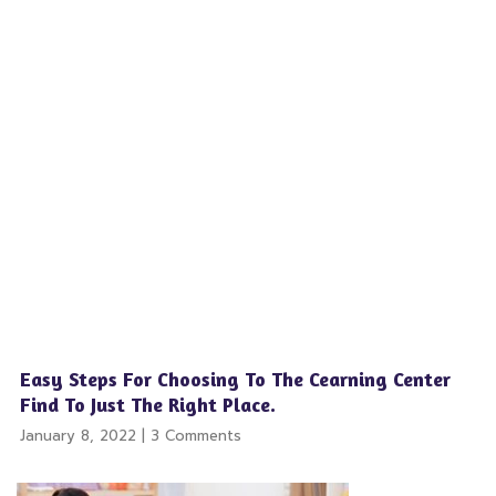
Easy Steps For Choosing To The Cearning Center
Find To Just The Right Place.
January 8, 2022
3 Comments