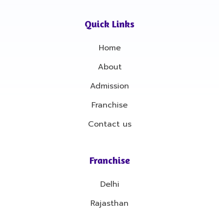
e
t
b
a
o
g
Quick Links
o
r
k
a
-
m
Home
f
About
Admission
Franchise
Contact us
Franchise
Delhi
Rajasthan