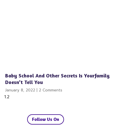
Baby School And Other Secrets Is Yourfamily
Doesn’t Tell You
January 8, 2022
2 Comments
Follow Us On