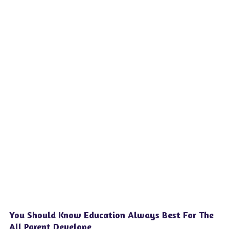
You Should Know Education Always Best For The
All Parent Develope