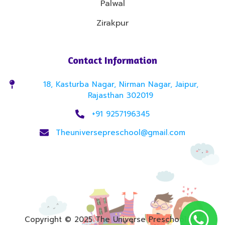
Palwal
Zirakpur
Contact Information
18, Kasturba Nagar, Nirman Nagar, Jaipur,
Rajasthan 302019
+91 9257196345
Theuniversepreschool@gmail.com
Copyright © 2025 The Universe Preschool. All