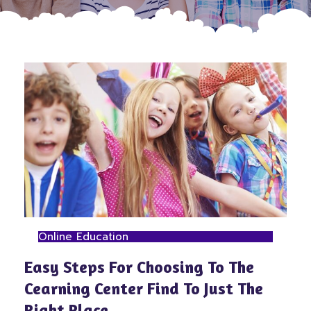
Online Education
Easy Steps For Choosing To The
Cearning Center Find To Just The
Right Place.