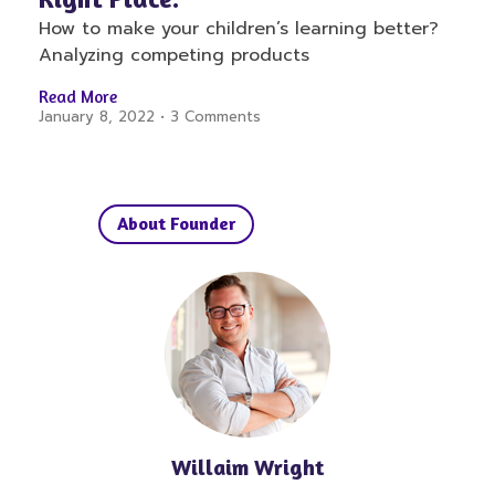
How to make your children’s learning better?
Analyzing competing products
Read More
January 8, 2022
3 Comments
About Founder
Willaim Wright