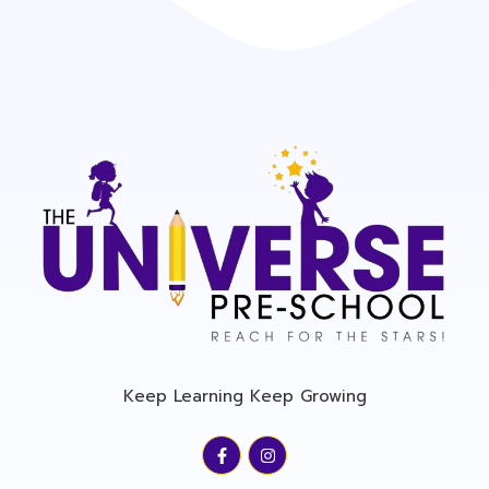
Keep Learning Keep Growing
F
I
a
n
c
s