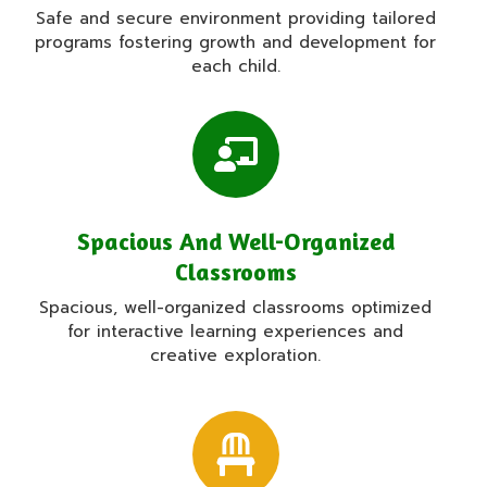
Safe and secure environment providing tailored
programs fostering growth and development for
each child.
Spacious And Well-Organized
Classrooms
Spacious, well-organized classrooms optimized
for interactive learning experiences and
creative exploration.