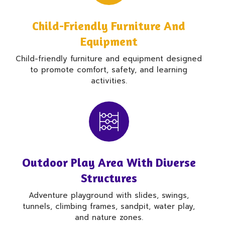
Child-Friendly Furniture And
Equipment
Child-friendly furniture and equipment designed
to promote comfort, safety, and learning
activities.
Outdoor Play Area With Diverse
Structures
Adventure playground with slides, swings,
tunnels, climbing frames, sandpit, water play,
and nature zones.