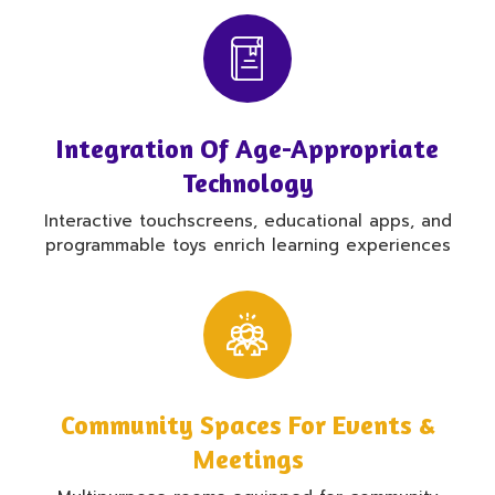
Integration Of Age-Appropriate
Technology
Interactive touchscreens, educational apps, and
programmable toys enrich learning experiences
Community Spaces For Events &
Meetings