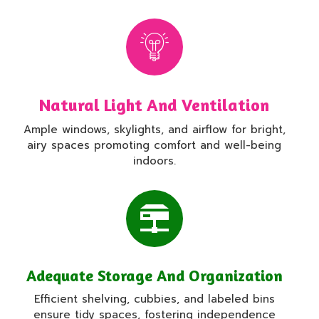
Natural Light And Ventilation
Ample windows, skylights, and airflow for bright,
airy spaces promoting comfort and well-being
indoors.
Adequate Storage And Organization
Efficient shelving, cubbies, and labeled bins
ensure tidy spaces, fostering independence