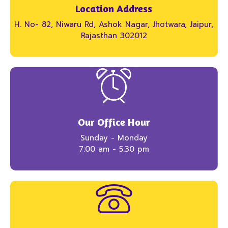
Location Address
H. No- 82, Niwaru Rd, Ashok Nagar, Jhotwara, Jaipur,
Rajasthan 302012
Our Office Hour
Sunday - Monday
7:00 am - 5:30 pm