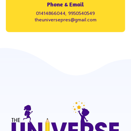
Phone & Email
01414866044, 9950540549
theuniversepres@gmail.com