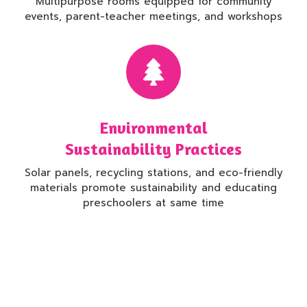
Multipurpose rooms equipped for community
events, parent-teacher meetings, and workshops
Environmental
Sustainability Practices
Solar panels, recycling stations, and eco-friendly
materials promote sustainability and educating
preschoolers at same time