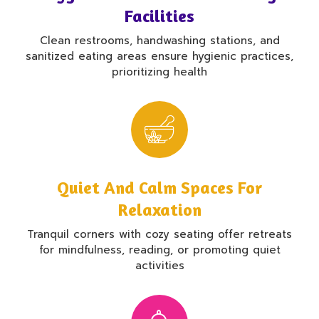
Facilities
Clean restrooms, handwashing stations, and
sanitized eating areas ensure hygienic practices,
prioritizing health
Quiet And Calm Spaces For
Relaxation
Tranquil corners with cozy seating offer retreats
for mindfulness, reading, or promoting quiet
activities