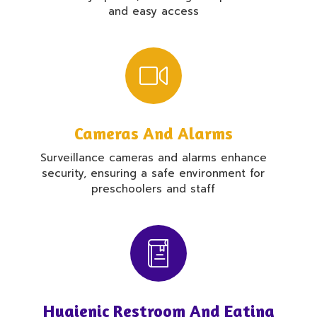
and easy access
Cameras And Alarms
Surveillance cameras and alarms enhance
security, ensuring a safe environment for
preschoolers and staff
Hygienic Restroom And Eating