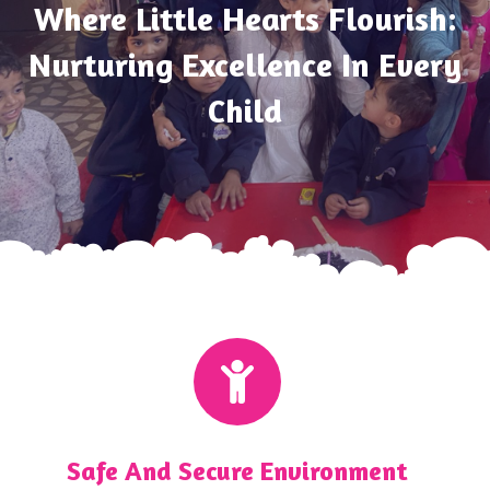
Where Little Hearts Flourish:
Nurturing Excellence In Every
Child
Safe And Secure Environment