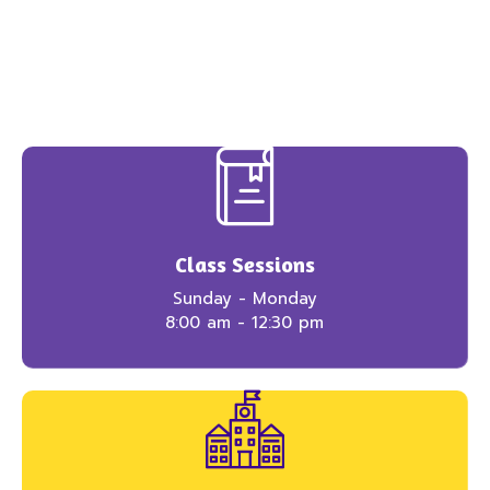
Class Sessions
Sunday - Monday
8:00 am - 12:30 pm