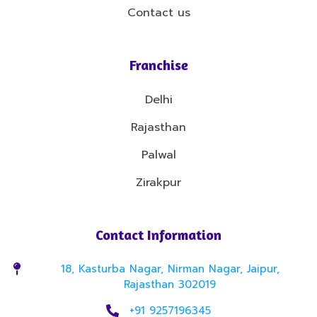
Contact us
Franchise
Delhi
Rajasthan
Palwal
Zirakpur
Contact Information
18, Kasturba Nagar, Nirman Nagar, Jaipur,
Rajasthan 302019
+91 9257196345