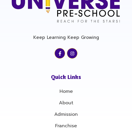
Keep Learning Keep Growing
F
I
a
n
c
s
e
t
b
a
o
g
Quick Links
o
r
k
a
-
m
Home
f
About
Admission
Franchise