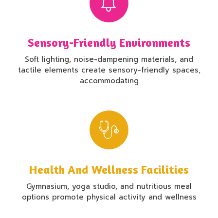
Sensory-Friendly Environments
Soft lighting, noise-dampening materials, and
tactile elements create sensory-friendly spaces,
accommodating
Health And Wellness Facilities
Gymnasium, yoga studio, and nutritious meal
options promote physical activity and wellness