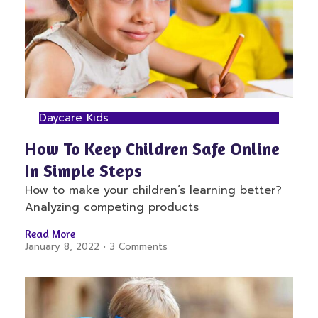
Daycare Kids
How To Keep Children Safe Online
In Simple Steps
How to make your children’s learning better?
Analyzing competing products
Read More
January 8, 2022
3 Comments