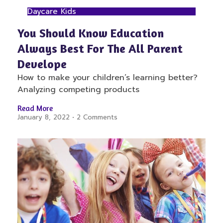
Daycare Kids
You Should Know Education
Always Best For The All Parent
Develope
How to make your children’s learning better?
Analyzing competing products
Read More
January 8, 2022
2 Comments