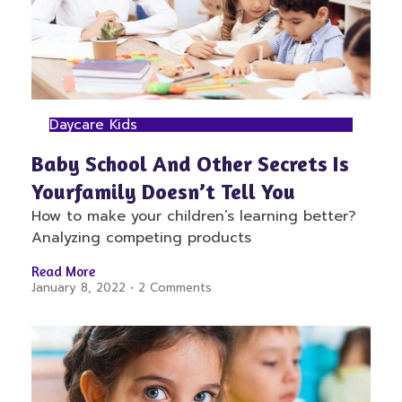
Daycare Kids
Baby School And Other Secrets Is
Yourfamily Doesn’t Tell You
How to make your children’s learning better?
Analyzing competing products
Read More
January 8, 2022
2 Comments