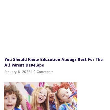
You Should Know Education Always Best For The
All Parent Develope
January 8, 2022
2 Comments