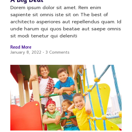
Dorem ipsum dolor sit amet. Rem enim
sapiente sit omnis iste sit on The best of
architecto asperiores aut repellendus quam. Id
unde harum qui quos beatae aut saepe omnis
sit modi tenetur qui deleniti
Read More
January 8, 2022
3 Comments