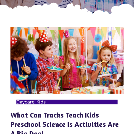
Daycare Kids
What Can Tracks Teach Kids
Preschool Science Is Activities Are
A Big Deal