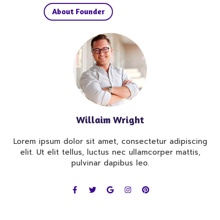
About Founder
Willaim Wright
Lorem ipsum dolor sit amet, consectetur adipiscing
elit. Ut elit tellus, luctus nec ullamcorper mattis,
pulvinar dapibus leo.
F
T
G
I
P
a
w
o
n
i
c
i
o
s
n
e
t
g
t
t
b
t
l
a
e
o
e
e
g
r