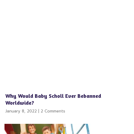
Why Would Baby Scholl Ever Bebanned
Worldwide?
January 8, 2022
2 Comments