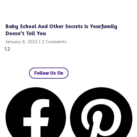
Baby School And Other Secrets Is Yourfamily
Doesn’t Tell You
January 8, 2022
2 Comments
Follow Us On