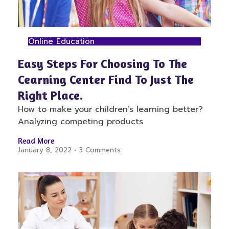
Online Education
Easy Steps For Choosing To The
Cearning Center Find To Just The
Right Place.
How to make your children’s learning better?
Analyzing competing products
Read More
January 8, 2022
3 Comments