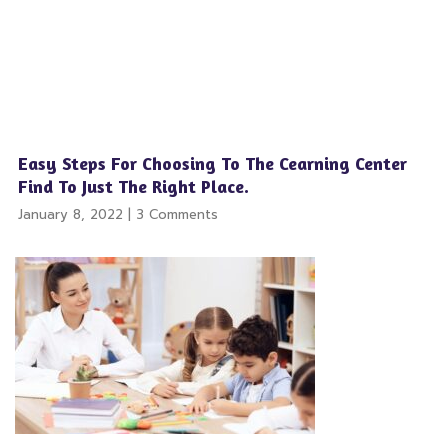
Easy Steps For Choosing To The Cearning Center
Find To Just The Right Place.
January 8, 2022
3 Comments