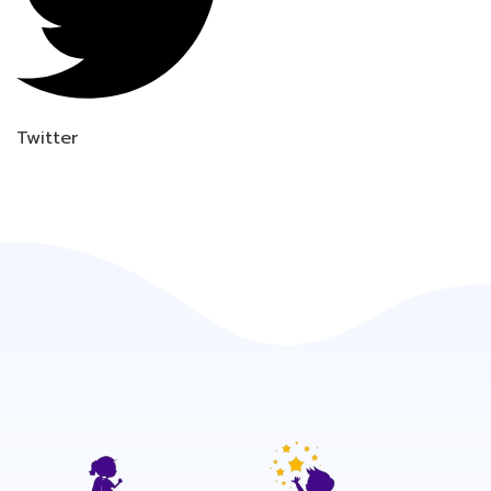
Twitter