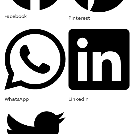
Facebook
Pinterest
WhatsApp
LinkedIn