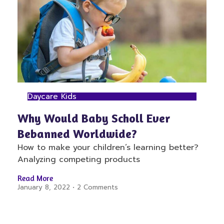
Daycare Kids
Why Would Baby Scholl Ever
Bebanned Worldwide?
How to make your children’s learning better?
Analyzing competing products
Read More
January 8, 2022
2 Comments