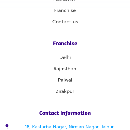
Franchise
Contact us
Franchise
Delhi
Rajasthan
Palwal
Zirakpur
Contact Information
18, Kasturba Nagar, Nirman Nagar, Jaipur,