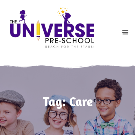
Skip
to
content
Me
Tag: Care