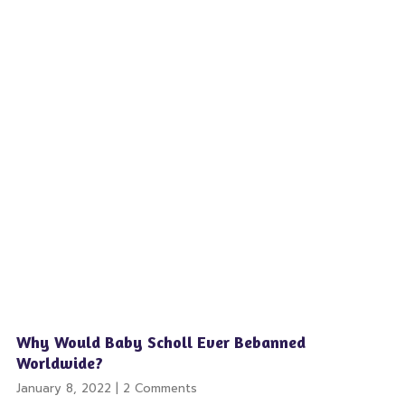
Why Would Baby Scholl Ever Bebanned
Worldwide?
January 8, 2022
2 Comments