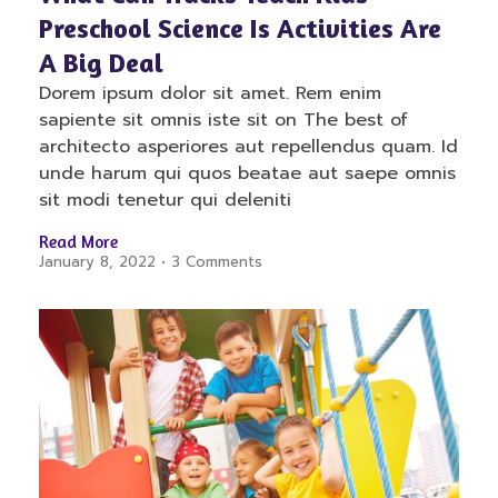
Preschool Science Is Activities Are
A Big Deal
Dorem ipsum dolor sit amet. Rem enim
sapiente sit omnis iste sit on The best of
architecto asperiores aut repellendus quam. Id
unde harum qui quos beatae aut saepe omnis
sit modi tenetur qui deleniti
Read More
January 8, 2022
3 Comments