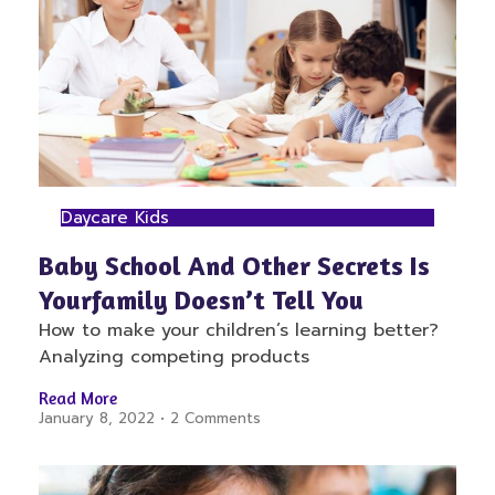
Daycare Kids
Baby School And Other Secrets Is
Yourfamily Doesn’t Tell You
How to make your children’s learning better?
Analyzing competing products
Read More
January 8, 2022
2 Comments