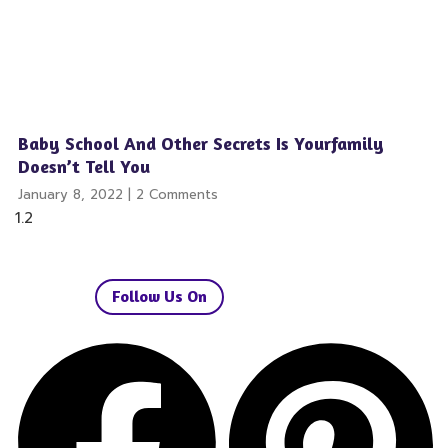
Baby School And Other Secrets Is Yourfamily
Doesn’t Tell You
January 8, 2022
2 Comments
Follow Us On