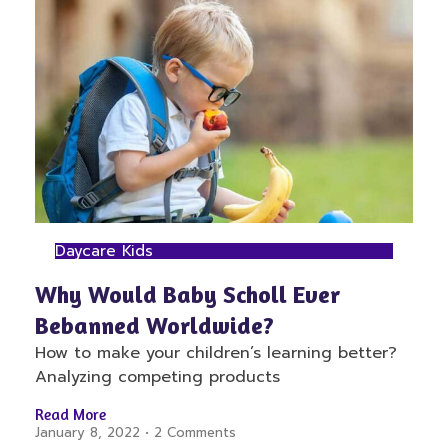
Daycare Kids
Why Would Baby Scholl Ever
Bebanned Worldwide?
How to make your children’s learning better?
Analyzing competing products
Read More
January 8, 2022
2 Comments