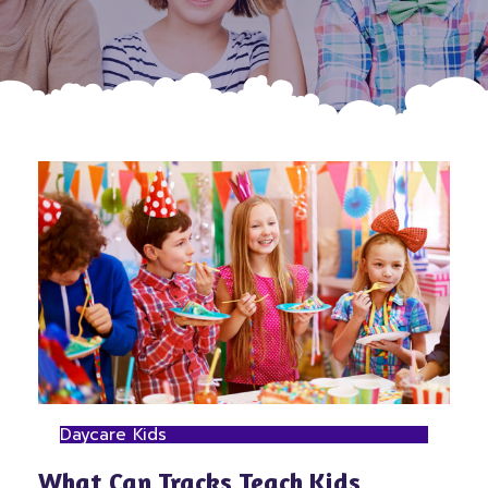
Daycare Kids
What Can Tracks Teach Kids