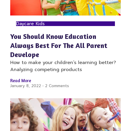
Daycare Kids
You Should Know Education
Always Best For The All Parent
Develope
How to make your children’s learning better?
Analyzing competing products
Read More
January 8, 2022
2 Comments