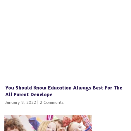
You Should Know Education Always Best For The
All Parent Develope
January 8, 2022
2 Comments