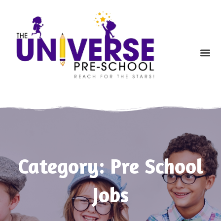
Skip
to
content
Me
Category: Pre School
Jobs