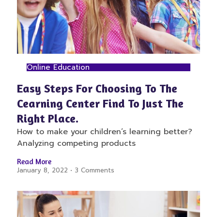
Online Education
Easy Steps For Choosing To The
Cearning Center Find To Just The
Right Place.
How to make your children’s learning better?
Analyzing competing products
Read More
January 8, 2022
3 Comments