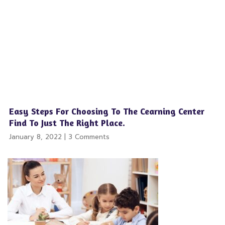
Easy Steps For Choosing To The Cearning Center
Find To Just The Right Place.
January 8, 2022
3 Comments