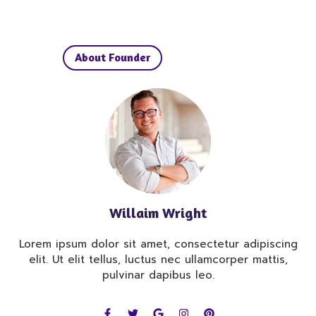
About Founder
Willaim Wright
Lorem ipsum dolor sit amet, consectetur adipiscing
elit. Ut elit tellus, luctus nec ullamcorper mattis,
pulvinar dapibus leo.
F
T
G
I
P
a
w
o
n
i