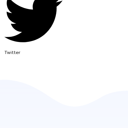
Twitter