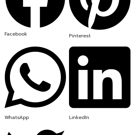
Facebook
Pinterest
WhatsApp
LinkedIn