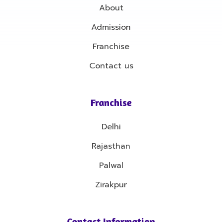
About
Admission
Franchise
Contact us
Franchise
Delhi
Rajasthan
Palwal
Zirakpur
Contact Information