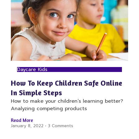
Daycare Kids
How To Keep Children Safe Online
In Simple Steps
How to make your children’s learning better?
Analyzing competing products
Read More
January 8, 2022
3 Comments