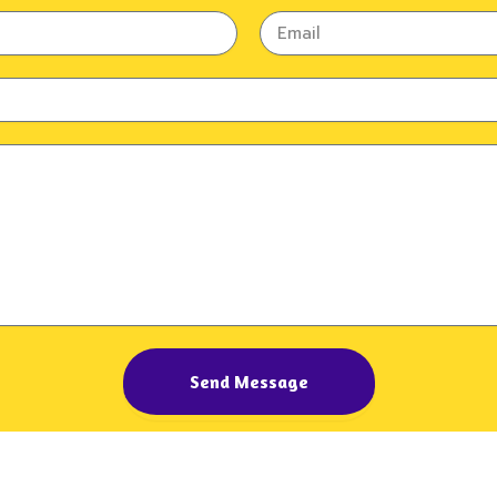
Email
Send Message