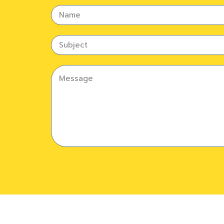
Name
Subject
Message